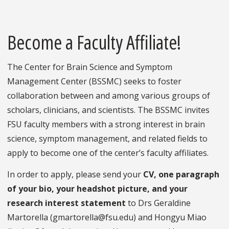
Become a Faculty Affiliate!
The Center for Brain Science and Symptom
Management Center (BSSMC) seeks to foster
collaboration between and among various groups of
scholars, clinicians, and scientists. The BSSMC invites
FSU faculty members with a strong interest in brain
science, symptom management, and related fields to
apply to become one of the center’s faculty affiliates.
In order to apply, please send your
CV, one paragraph
of your bio, your headshot picture, and your
research interest statement
to Drs Geraldine
Martorella (gmartorella@fsu.edu) and Hongyu Miao