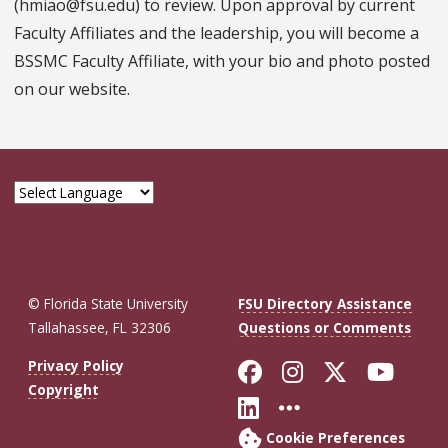
(hmiao@fsu.edu) to review. Upon approval by current
Faculty Affiliates and the leadership, you will become a
BSSMC Faculty Affiliate, with your bio and photo posted
on our website.
© Florida State University
FSU Directory Assistance
Tallahassee, FL 32306
Questions or Comments
Like Florida St
Follow Flor
Follow F
Foll
Privacy Policy
Copyright
Connect with Fl
More FSU So
Cookie Preferences