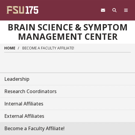
Skip to main content
BRAIN SCIENCE & SYMPTOM
MANAGEMENT CENTER
HOME
BECOME A FACULTY AFFILIATE!
Leadership
Research Coordinators
Internal Affiliates
External Affiliates
Become a Faculty Affiliate!